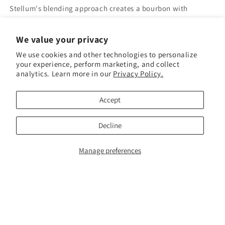
Stellum's blending approach creates a bourbon with
remarkable depth and balance:
We value your privacy
🍦 Rich vanilla and caramel sweetness
We use cookies and other technologies to personalize
🌶️ Warm rye spice and baking spice complexity
your experience, perform marketing, and collect
🍃 Toasted oak and a hint of leather
analytics. Learn more in our
Privacy Policy.
🔥 A smooth, satisfying finish that lingers
Accept
Award-Winning. Approachable.
Exceptional.
Decline
Whether you're new to craft bourbon or a seasoned
Manage preferences
enthusiast, Stellum Bourbon delivers the kind of quality and
complexity that keeps you coming back. A gold-award
winner that punches well above its price point.
750ml | Kentucky Straight Bourbon Whiskey | Multi-Mash
Bill Blend | Stellum Spirits