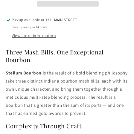
Pickup available at
1221 MAIN STREET
Usually ready in 24 hours
View store information
Three Mash Bills. One Exceptional
Bourbon.
Stellum Bourbon
is the result of a bold blending philosophy:
take three distinct Indiana bourbon mash bills, each with its
own unique character, and bring them together through a
meticulous multi-step blending process. The result is a
bourbon that's greater than the sum of its parts — and one
that has earned gold awards to prove it.
Complexity Through Craft