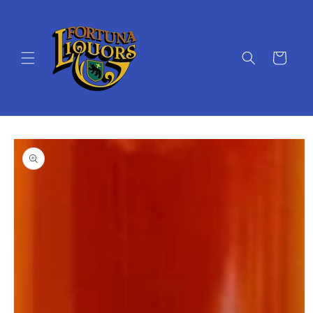
Skip to
content
Cart
Skip to
product
information