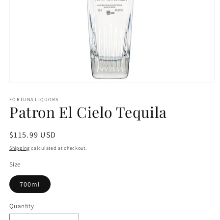
Open
media
1
FORTUNA LIQUORS
Patron El Cielo Tequila
in
modal
Regular
$115.99 USD
price
Shipping
calculated at checkout.
Size
700ml
Quantity
Quantity