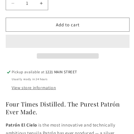
Decrease
Increase
quantity
quantity
for
for
Patron
Patron
Add to cart
El
El
Cielo
Cielo
Tequila
Tequila
Pickup available at
1221 MAIN STREET
Usually ready in 24 hours
View store information
Four Times Distilled. The Purest Patrón
Ever Made.
Patrón El Cielo
is the most innovative and technically
ambitious tequila Patrón has ever produced — a silver