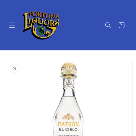
Skip to
content
Cart
Skip to
product
information