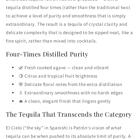
tequila distilled four times (rather than the traditional two)
to achieve a level of purity and smoothness that is simply
extraordinary. The result is a tequila of crystal clarity and
delicate complexity that is designed to be sipped neat, like a
fine spirit, rather than mixed into cocktails.
Four-Times Distilled Purity
🌿 Fresh cooked agave — clean and vibrant
🍋 Citrus and tropical fruit brightness
🌸 Delicate floral notes from the extra distillation
💧 Extraordinary smoothness with no harsh edges
🔥 A clean, elegant finish that lingers gently
The Tequila That Transcends the Category
El Cielo (“the sky” in Spanish) is Patrón's vision of what
tequila can be when pushed to its absolute limit of purity. A