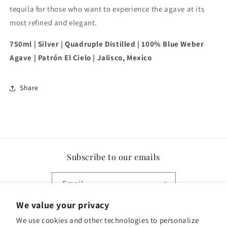
tequila for those who want to experience the agave at its
most refined and elegant.
750ml | Silver | Quadruple Distilled | 100% Blue Weber
Agave | Patrón El Cielo | Jalisco, Mexico
Share
Subscribe to our emails
Email
We value your privacy
Facebook
Instagram
We use cookies and other technologies to personalize