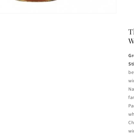
T
W
Gr
St
be
wi
Na
fa
Pa
wh
Ch
wi