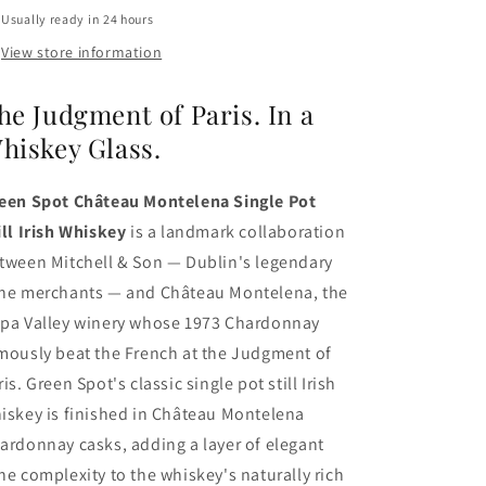
Usually ready in 24 hours
View store information
he Judgment of Paris. In a
hiskey Glass.
een Spot Château Montelena Single Pot
ill Irish Whiskey
is a landmark collaboration
tween Mitchell & Son — Dublin's legendary
ne merchants — and Château Montelena, the
pa Valley winery whose 1973 Chardonnay
mously beat the French at the Judgment of
ris. Green Spot's classic single pot still Irish
iskey is finished in Château Montelena
ardonnay casks, adding a layer of elegant
ne complexity to the whiskey's naturally rich