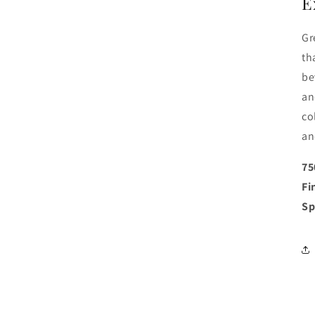
E
Gr
th
be
an
co
an
75
Fi
Sp