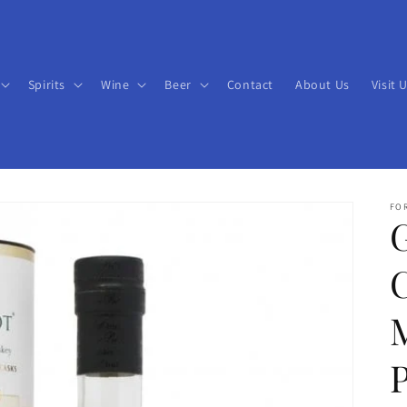
Spirits
Wine
Beer
Contact
About Us
Visit 
FO