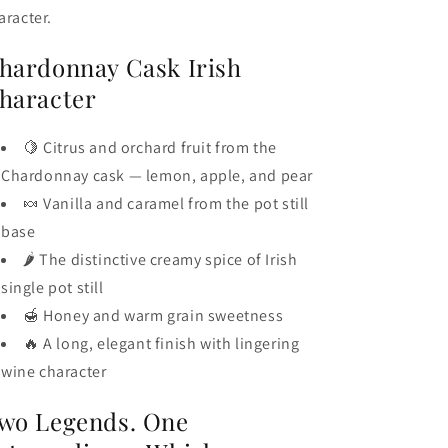
aracter.
hardonnay Cask Irish
haracter
🍋 Citrus and orchard fruit from the
Chardonnay cask — lemon, apple, and pear
🍬 Vanilla and caramel from the pot still
base
🌶️ The distinctive creamy spice of Irish
single pot still
🍯 Honey and warm grain sweetness
🔥 A long, elegant finish with lingering
wine character
wo Legends. One