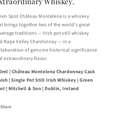
xtraordinary Whiskey.
een Spot Château Montelena is a whiskey
at brings together two of the world's great
verage traditions — Irish pot still whiskey
d Napa Valley Chardonnay — in a
llaboration of genuine historical significance
d extraordinary flavor.
0ml | Château Montelena Chardonnay Cask
nish | Single Pot Still Irish Whiskey | Green
ot | Mitchell & Son | Dublin, Ireland
Share