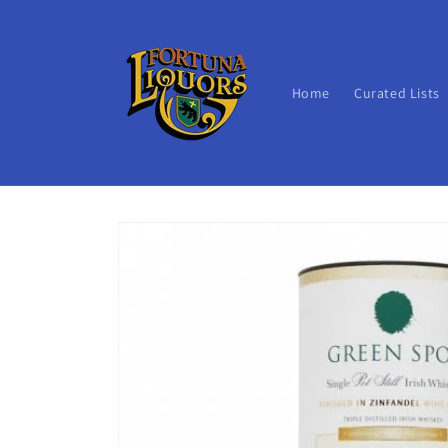
Skip to
content
Home
Curated Lists
Skip to
product
information