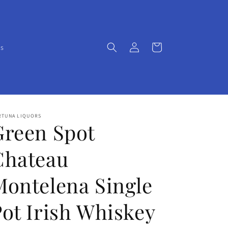
Log
Cart
Us
in
RTUNA LIQUORS
Green Spot
Chateau
Montelena Single
Pot Irish Whiskey