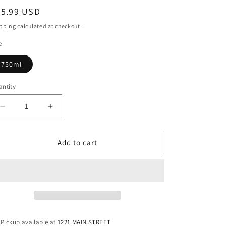
egular
95.99 USD
ice
pping
calculated at checkout.
e
750ml
ntity
antity
Decrease
Increase
quantity
quantity
for
for
Green
Green
Add to cart
Spot
Spot
Chateau
Chateau
Montelena
Montelena
Single
Single
Pot
Pot
Irish
Irish
Whiskey
Whiskey
Pickup available at
1221 MAIN STREET