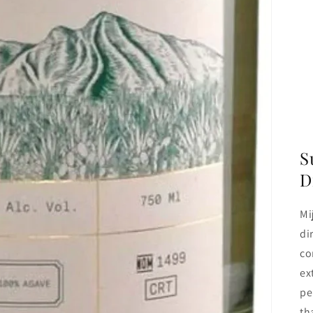
S
D
Mi
di
co
ex
pe
th