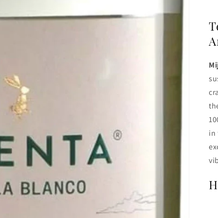
T
A
Mi
su
cr
th
10
in
ex
vi
H