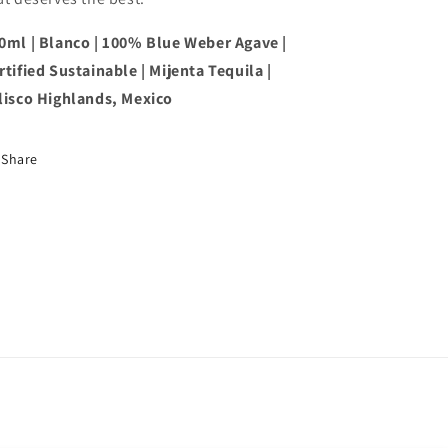
0ml | Blanco | 100% Blue Weber Agave |
rtified Sustainable | Mijenta Tequila |
lisco Highlands, Mexico
Share