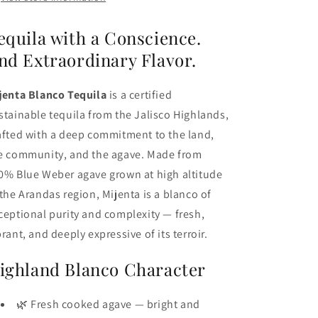
equila with a Conscience.
nd Extraordinary Flavor.
jenta Blanco Tequila
is a certified
stainable tequila from the Jalisco Highlands,
afted with a deep commitment to the land,
e community, and the agave. Made from
0% Blue Weber agave grown at high altitude
 the Arandas region, Mijenta is a blanco of
ceptional purity and complexity — fresh,
brant, and deeply expressive of its terroir.
ighland Blanco Character
🌿 Fresh cooked agave — bright and