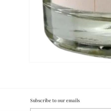
Open
media
1
in
modal
Subscribe to our emails