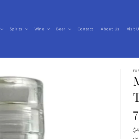
Spirits
Wine
Beer
Contact
About Us
Visit 
FO
T
R
$
pr
Shi