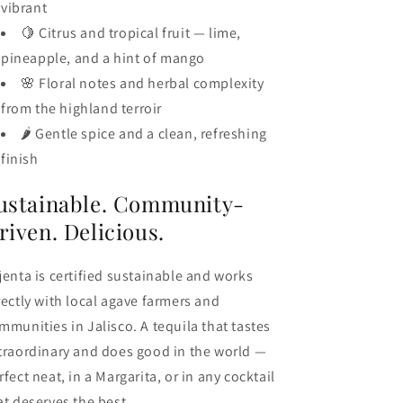
vibrant
🍋 Citrus and tropical fruit — lime,
pineapple, and a hint of mango
🌸 Floral notes and herbal complexity
from the highland terroir
🌶️ Gentle spice and a clean, refreshing
finish
ustainable. Community-
riven. Delicious.
jenta is certified sustainable and works
rectly with local agave farmers and
mmunities in Jalisco. A tequila that tastes
traordinary and does good in the world —
rfect neat, in a Margarita, or in any cocktail
at deserves the best.