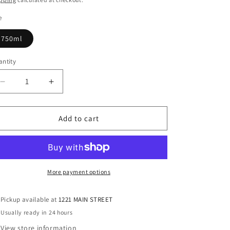
e
750ml
ntity
antity
Decrease
Increase
quantity
quantity
for
for
Mijenta
Mijenta
Add to cart
Blanco
Blanco
Tequila,
Tequila,
Mexico,
Mexico,
750ml
750ml
More payment options
Pickup available at
1221 MAIN STREET
Usually ready in 24 hours
View store information