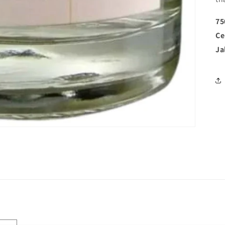
75
Ce
Ja