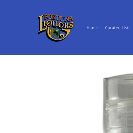
Skip to
content
Home
Curated Lists
Skip to
product
information