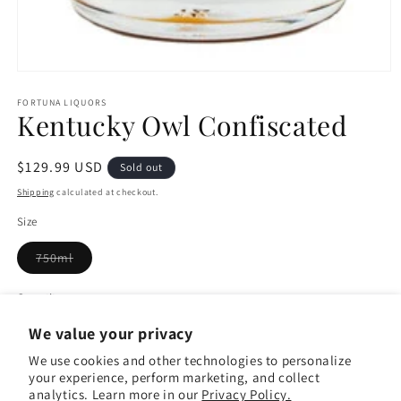
Open
media
1
FORTUNA LIQUORS
Kentucky Owl Confiscated
in
modal
Regular
$129.99 USD
Sold out
price
Shipping
calculated at checkout.
Size
Variant
750ml
sold
out
or
Quantity
Quantity
unavailable
We value your privacy
Decrease
Increase
quantity
quantity
We use cookies and other technologies to personalize
your experience, perform marketing, and collect
for
for
analytics. Learn more in our
Privacy Policy.
Kentucky
Kentucky
Sold out