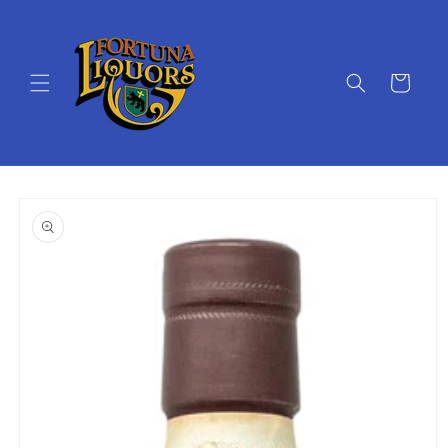
Skip to
content
Cart
Skip to
product
information