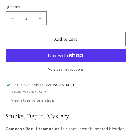
Quantity
Quantity
Decrease
Increase
quantity
quantity
for
for
Compass
Compass
Add to cart
Box
Box
Ultramarine
Ultramarine
More payment options
Pickup available at
1221 MAIN STREET
Usually ready in 24 hours
View store information
Smoke. Depth. Mystery.
Compass Box Ultramarine
is a rare, heavily peated blended