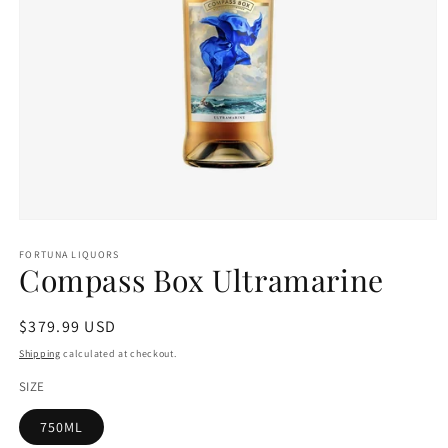
Open
media
1
FORTUNA LIQUORS
Compass Box Ultramarine
in
modal
Regular
$379.99 USD
price
Shipping
calculated at checkout.
SIZE
750ML