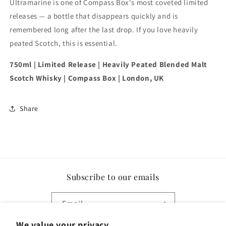
Ultramarine is one of Compass Box's most coveted limited
releases — a bottle that disappears quickly and is
remembered long after the last drop. If you love heavily
peated Scotch, this is essential.
750ml | Limited Release | Heavily Peated Blended Malt
Scotch Whisky | Compass Box | London, UK
Share
Subscribe to our emails
Email
We value your privacy