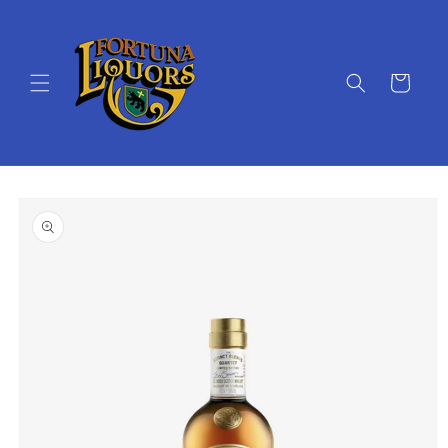
Skip to
content
Cart
Skip to
product
information