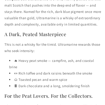
malt Scotch that pushes into the deep end of flavor — and
stays there. Named for the rich, dark blue pigment once more
valuable than gold, Ultramarine is a whisky of extraordinary
depth and complexity, available only in limited quantities.
A Dark, Peated Masterpiece
This is not a whisky for the timid. Ultramarine rewards those
who seek intensity:
🔥 Heavy peat smoke — campfire, ash, and coastal
brine
🍬 Rich toffee and dark raisins beneath the smoke
🌰 Toasted pecan and warm spice
🍫 Dark chocolate and a long, smoldering finish
For the Peat Lovers. For the Collectors.