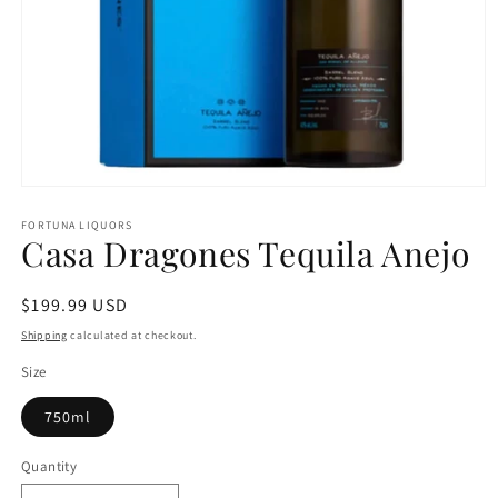
Open
media
1
FORTUNA LIQUORS
Casa Dragones Tequila Anejo
in
modal
Regular
$199.99 USD
price
Shipping
calculated at checkout.
Size
750ml
Quantity
Quantity