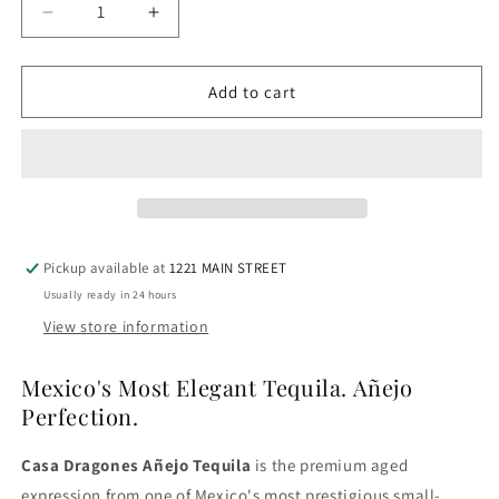
Decrease
Increase
quantity
quantity
for
for
Casa
Casa
Add to cart
Dragones
Dragones
Tequila
Tequila
Anejo
Anejo
Pickup available at
1221 MAIN STREET
Usually ready in 24 hours
View store information
Mexico's Most Elegant Tequila. Añejo
Perfection.
Casa Dragones Añejo Tequila
is the premium aged
expression from one of Mexico's most prestigious small-