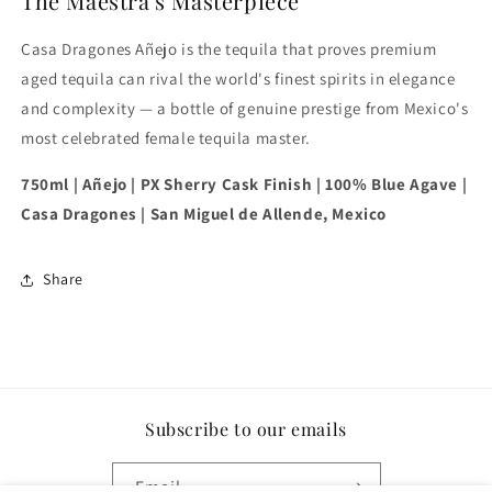
The Maestra's Masterpiece
Casa Dragones Añejo is the tequila that proves premium
aged tequila can rival the world's finest spirits in elegance
and complexity — a bottle of genuine prestige from Mexico's
most celebrated female tequila master.
750ml | Añejo | PX Sherry Cask Finish | 100% Blue Agave |
Casa Dragones | San Miguel de Allende, Mexico
Share
Subscribe to our emails
Email