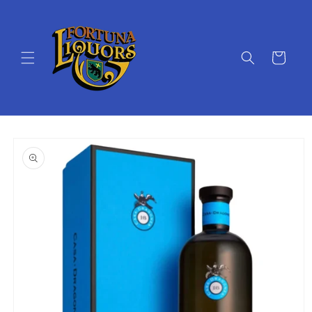
Skip to
content
Cart
Skip to
product
information