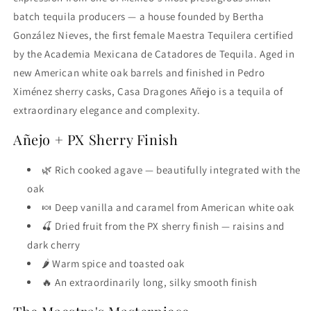
batch tequila producers — a house founded by Bertha
González Nieves, the first female Maestra Tequilera certified
by the Academia Mexicana de Catadores de Tequila. Aged in
new American white oak barrels and finished in Pedro
Ximénez sherry casks, Casa Dragones Añejo is a tequila of
extraordinary elegance and complexity.
Añejo + PX Sherry Finish
🌿 Rich cooked agave — beautifully integrated with the
oak
🍬 Deep vanilla and caramel from American white oak
🍒 Dried fruit from the PX sherry finish — raisins and
dark cherry
🌶️ Warm spice and toasted oak
🔥 An extraordinarily long, silky smooth finish