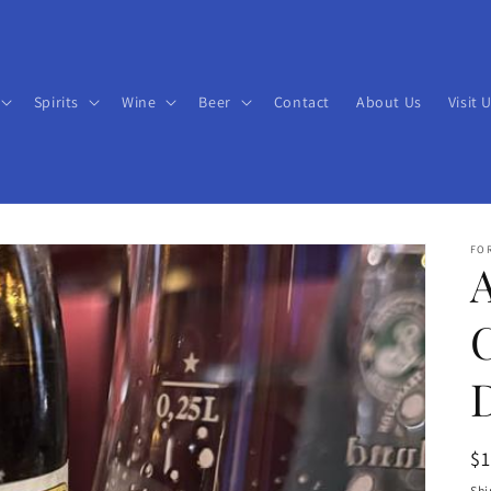
Spirits
Wine
Beer
Contact
About Us
Visit 
FO
R
$
pr
Shi