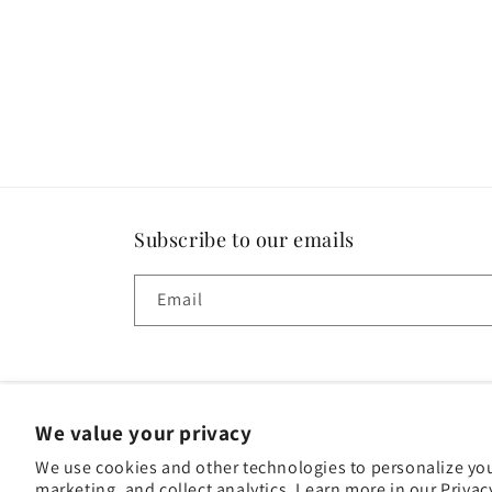
Subscribe to our emails
Email
We value your privacy
Paym
We use cookies and other technologies to personalize yo
met
marketing, and collect analytics. Learn more in our
© 2026,
Fortuna Liquors
Powered by Shopify
Privacy policy
Privac