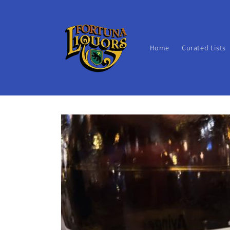
Skip to
content
Home
Curated Lists
Skip to
product
information