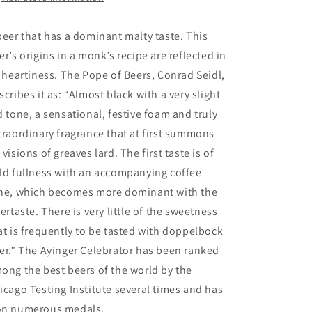
beer that has a dominant malty taste. This
er’s origins in a monk’s recipe are reflected in
s heartiness. The Pope of Beers, Conrad Seidl,
scribes it as: “Almost black with a very slight
d tone, a sensational, festive foam and truly
traordinary fragrance that at first summons
 visions of greaves lard. The first taste is of
ld fullness with an accompanying coffee
ne, which becomes more dominant with the
tertaste. There is very little of the sweetness
at is frequently to be tasted with doppelbock
er.” The Ayinger Celebrator has been ranked
ong the best beers of the world by the
icago Testing Institute several times and has
n numerous medals.