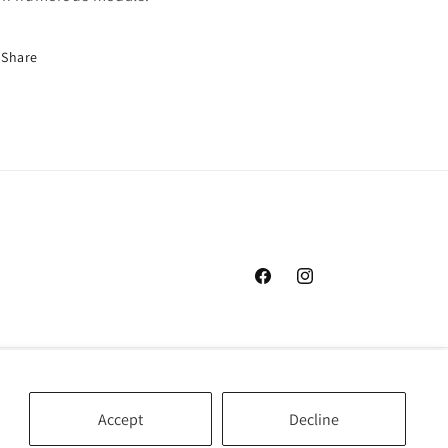
Share
Facebook
Instagram
Accept
Decline
Cookie preferences