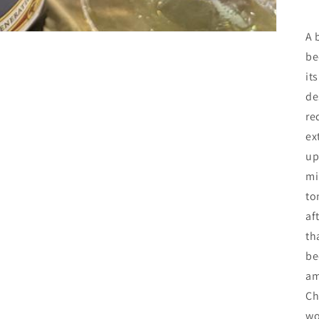
A 
be
it
de
re
ex
up
mi
to
af
th
be
am
Ch
wo