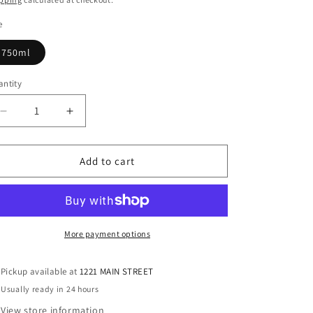
e
750ml
ntity
antity
Decrease
Increase
quantity
quantity
for
for
Ayinger
Ayinger
Add to cart
Celebrator
Celebrator
Doppelbock
Doppelbock
More payment options
Pickup available at
1221 MAIN STREET
Usually ready in 24 hours
View store information